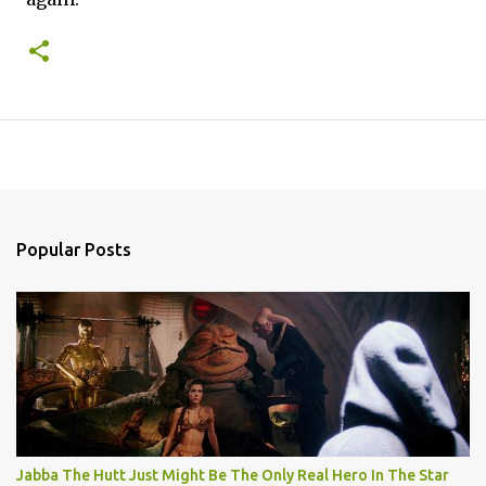
Popular Posts
Jabba The Hutt Just Might Be The Only Real Hero In The Star