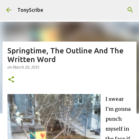
Skip to main content
TonyScribe
Springtime, The Outline And The
Written Word
on
March 20, 2015
I swear
I'm gonna
punch
myself in
the face if