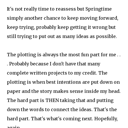
It's not really time to reassess but Springtime
simply another chance to keep moving forward,
keep trying, probably keep getting it wrong but
still trying to put out as many ideas as possible.
The plotting is always the most fun part for me . .
. Probably because I don't have that many
complete written projects to my credit. The
plotting is when best intentions are put down on
paper and the story makes sense inside my head.
The hard part is THEN taking that and putting
down the words to connect the ideas. That's the
hard part. That's what's coming next. Hopefully,
again.