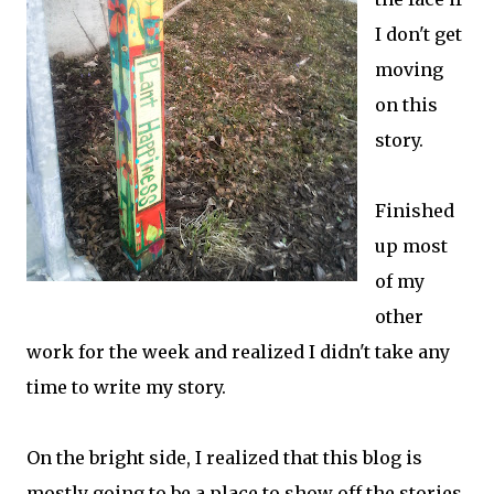
I don't get
moving
on this
story.
Finished
up most
of my
other
work for the week and realized I didn't take any
time to write my story.
On the bright side, I realized that this blog is
mostly going to be a place to show off the stories