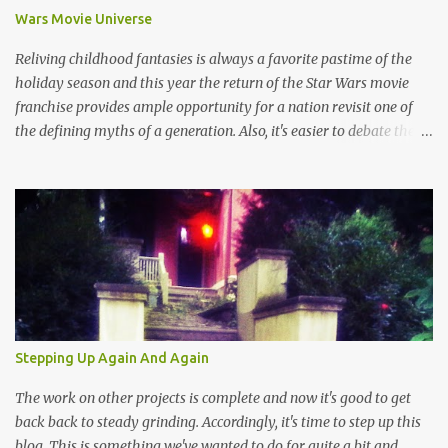
Wars Movie Universe
Reliving childhood fantasies is always a favorite pastime of the
holiday season and this year the return of the Star Wars movie
franchise provides ample opportunity for a nation revisit one of
the defining myths of a generation. Also, it's easier to debate the
merits of a pop culture theology than talk about the much darker
real world impact of religion that usually ends up in racist talk
about deportation, terrorism or some other uncomfortable aspect
of old world myths which aren't quite as sophisticated as content
devised by suits at Disney. And so, this is the season of Star Wars
wherein the struggle between good and evil gets a lot simpler than
the current political discourse. Simplicity might be key given that
throngs of people have made the pilgrimage to horrible movie
theaters in order to witness the latest "Jedi" installment while
Stepping Up Again And Again
churches and voting booths have become desolate places in the
Western world. It's not a hard decision, there really is no...
The work on other projects is complete and now it's good to get
back back to steady grinding. Accordingly, it's time to step up this
blog. This is something we've wanted to do for quite a bit and