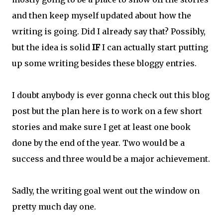
and then keep myself updated about how the
writing is going. Did I already say that? Possibly,
but the idea is solid
IF
I can actually start putting
up some writing besides these bloggy entries.
I doubt anybody is ever gonna check out this blog
post but the plan here is to work on a few short
stories and make sure I get at least one book
done by the end of the year. Two would be a
success and three would be a major achievement.
Sadly, the writing goal went out the window on
pretty much day one.