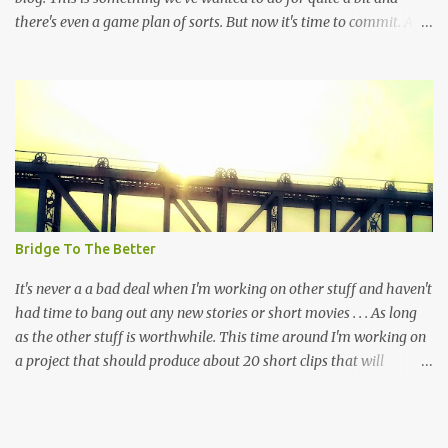
there's even a game plan of sorts. But now it's time to commit. At
the very least, and again and again, it's time to grind because
dedication has always been more important than talent, study or
even genius. Let's remember that this exactly a journal and it's not
exactly a look behind the scenes BUT HOPEFULLY this "place" can
be something that people might find interesting and check out
from time to time. There's a lot to write down and getting started
(again) is the easiest part. Although, restarting isn't as fun as
beginning anew but the persistence to putting down the words has
always been the same. In this space the words and the pictures are
Bridge To The Better
the most important thing. Once again, as always, this is about
commitment and a reminder...
It's never a a bad deal when I'm working on other stuff and haven't
had time to bang out any new stories or short movies . . . As long
as the other stuff is worthwhile. This time around I'm working on
a project that should produce about 20 short clips that will
hopefully be somewhat important and work to inform voters
before an upcoming election in my hometown. It's not
groundbreaking stuff but I notice that nobody else is doing it. So