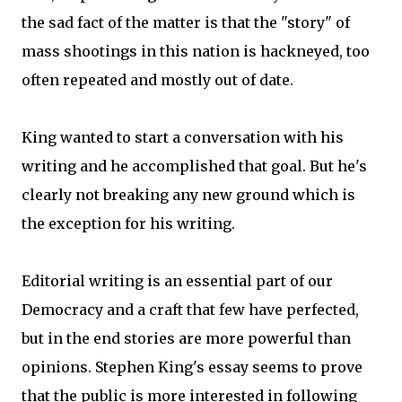
the sad fact of the matter is that the "story" of
mass shootings in this nation is hackneyed, too
often repeated and mostly out of date.
King wanted to start a conversation with his
writing and he accomplished that goal. But he's
clearly not breaking any new ground which is
the exception for his writing.
Editorial writing is an essential part of our
Democracy and a craft that few have perfected,
but in the end stories are more powerful than
opinions. Stephen King's essay seems to prove
that the public is more interested in following