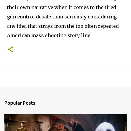
their own narrative when it comes to the tired
gun control debate than seriously considering
any idea that strays from the too often repeated
American mass shooting story line.
Popular Posts