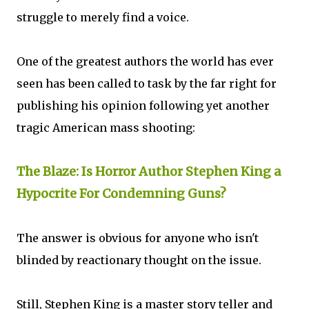
struggle to merely find a voice.
One of the greatest authors the world has ever
seen has been called to task by the far right for
publishing his opinion following yet another
tragic American mass shooting:
The Blaze: Is Horror Author Stephen King a
Hypocrite For Condemning Guns?
The answer is obvious for anyone who isn't
blinded by reactionary thought on the issue.
Still, Stephen King is a master story teller and