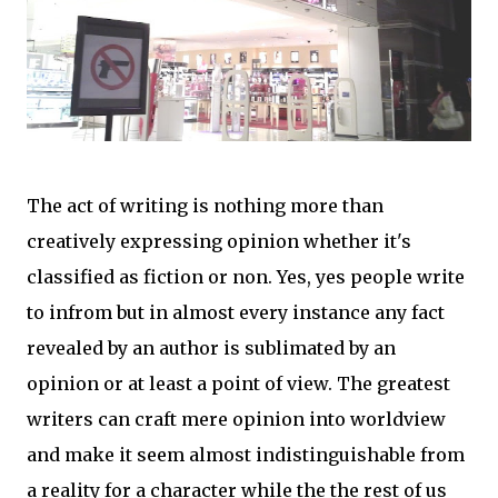
The act of writing is nothing more than
creatively expressing opinion whether it's
classified as fiction or non. Yes, yes people write
to infrom but in almost every instance any fact
revealed by an author is sublimated by an
opinion or at least a point of view. The greatest
writers can craft mere opinion into worldview
and make it seem almost indistinguishable from
a reality for a character while the the rest of us