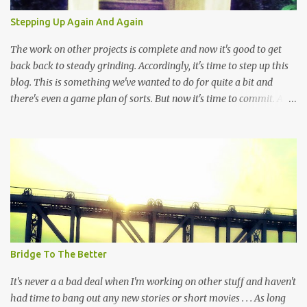
theaters in order to witness the latest "Jedi" installment while
Stepping Up Again And Again
churches and voting booths have become desolate places in the
Western world. It's not a hard decision, there really is no...
The work on other projects is complete and now it's good to get
back back to steady grinding. Accordingly, it's time to step up this
blog. This is something we've wanted to do for quite a bit and
there's even a game plan of sorts. But now it's time to commit. At
the very least, and again and again, it's time to grind because
dedication has always been more important than talent, study or
even genius. Let's remember that this exactly a journal and it's not
exactly a look behind the scenes BUT HOPEFULLY this "place" can
be something that people might find interesting and check out
from time to time. There's a lot to write down and getting started
(again) is the easiest part. Although, restarting isn't as fun as
beginning anew but the persistence to putting down the words has
always been the same. In this space the words and the pictures are
Bridge To The Better
the most important thing. Once again, as always, this is about
commitment and a reminder...
It's never a a bad deal when I'm working on other stuff and haven't
had time to bang out any new stories or short movies . . . As long