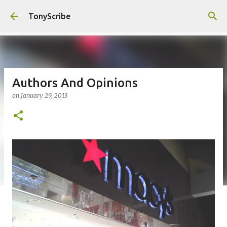
Skip to main content
TonyScribe
Authors And Opinions
on
January 29, 2013