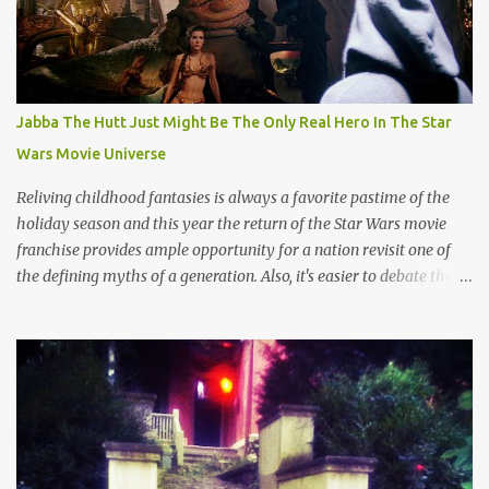
Jabba The Hutt Just Might Be The Only Real Hero In The Star
Wars Movie Universe
Reliving childhood fantasies is always a favorite pastime of the
holiday season and this year the return of the Star Wars movie
franchise provides ample opportunity for a nation revisit one of
the defining myths of a generation. Also, it's easier to debate the
merits of a pop culture theology than talk about the much darker
real world impact of religion that usually ends up in racist talk
about deportation, terrorism or some other uncomfortable aspect
of old world myths which aren't quite as sophisticated as content
devised by suits at Disney. And so, this is the season of Star Wars
wherein the struggle between good and evil gets a lot simpler than
the current political discourse. Simplicity might be key given that
throngs of people have made the pilgrimage to horrible movie